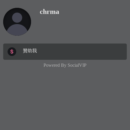
chrma
贊助我
Powered By
SocialVIP